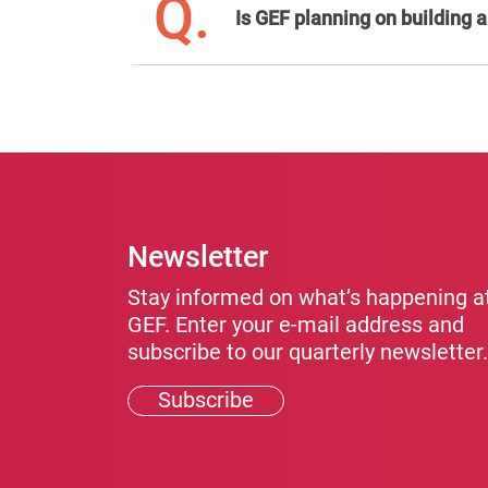
Q.
Is GEF planning on building
Newsletter
Stay informed on what’s happening a
GEF. Enter your e-mail address and
subscribe to our quarterly newsletter.
Subscribe