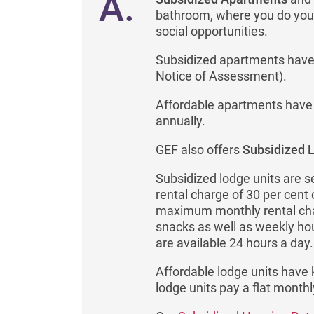
A.
bathroom, where you do your
social opportunities.
Subsidized apartments have 
Notice of Assessment).
Affordable apartments have a
annually.
GEF also offers
Subsidized 
Subsidized lodge units are s
rental charge of 30 per cent
maximum monthly rental char
snacks as well as weekly ho
are available 24 hours a day.
Affordable lodge units have 
lodge units pay a flat monthl