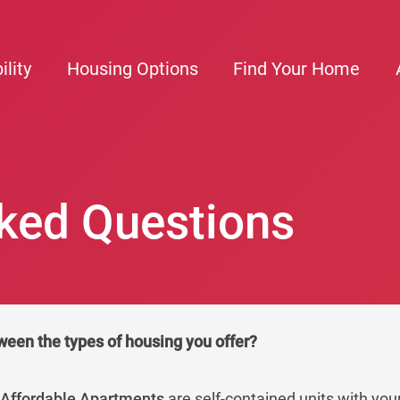
ility
Housing Options
Find Your Home
ked Questions
ween the types of housing you offer?
d
Affordable Apartments
are self-contained units with you