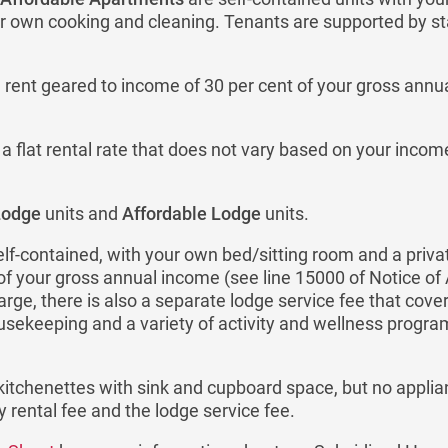
 own cooking and cleaning. Tenants are supported by sta
rent geared to income of 30 per cent of your gross annua
 flat rental rate that does not vary based on your inco
Lodge
units and
Affordable Lodge
units.
elf-contained, with your own bed/sitting room and a priv
 of your gross annual income (see line 15000 of Notice o
ge, there is also a separate lodge service fee that cove
usekeeping and a variety of activity and wellness progr
kitchenettes with sink and cupboard space, but no applia
y rental fee and the lodge service fee.