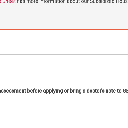
e Sheet
has more information about our Subsidized Housi
assessment before applying or bring a doctor’s note to G