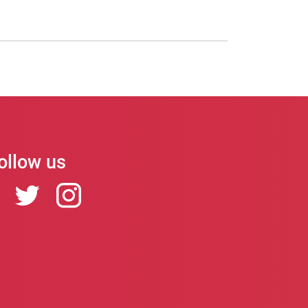
ollow us