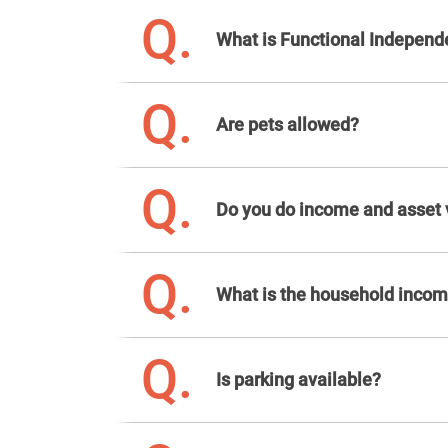
Q.
What is Functional Indepen
Q.
Are pets allowed?
Q.
Do you do income and asset v
Q.
What is the household income
Q.
Is parking available?