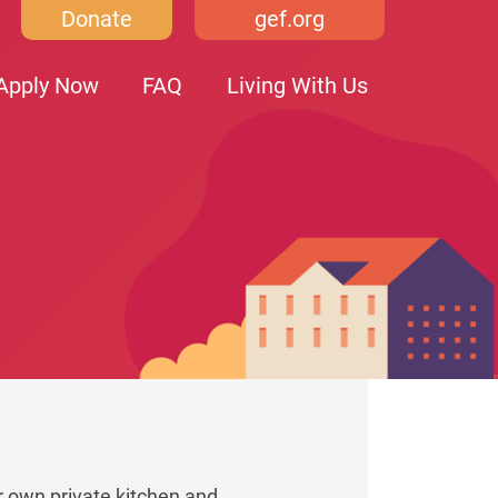
Donate
gef.org
Apply Now
FAQ
Living With Us
r own private kitchen and