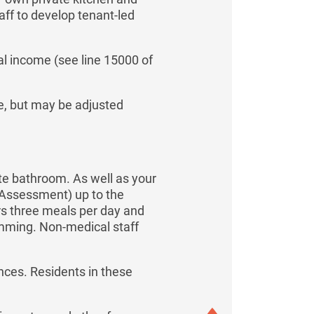
ff to develop tenant-led
l income (see line 15000 of
me, but may be adjusted
ate bathroom. As well as your
f Assessment) up to the
rs three meals per day and
amming. Non-medical staff
nces. Residents in these