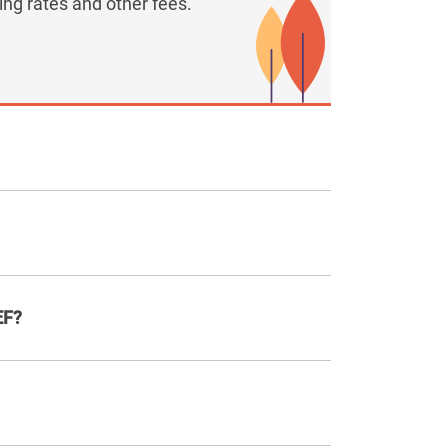
ng rates and other fees.
EF?