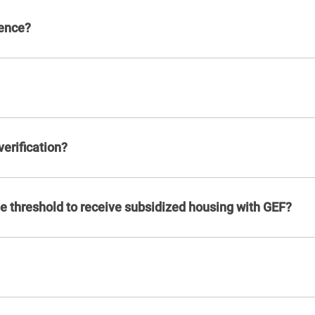
dence?
erification?
 threshold to receive subsidized housing with GEF?