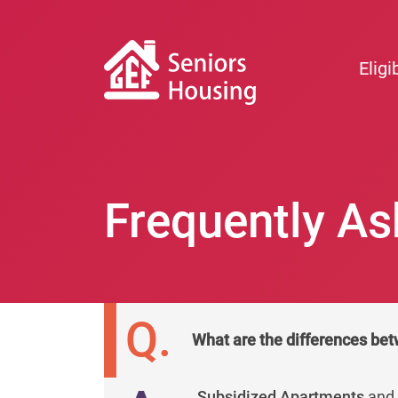
Eligib
Frequently As
Q.
What are the differences bet
Subsidized Apartments
an