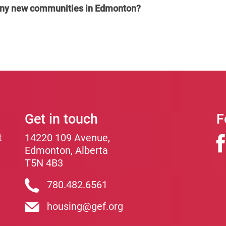
 any new communities in Edmonton?
Get in touch
F
t
14220 109 Avenue,
Edmonton, Alberta
T5N 4B3
780.482.6561
housing@gef.org