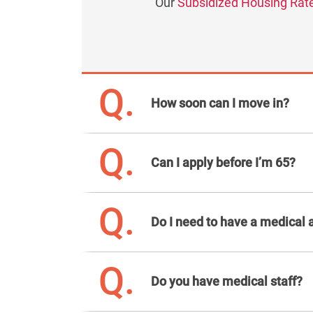
Our
Subsidized Housing Rat
Q.
How soon can I move in?
Q.
Can I apply before I’m 65?
Q.
Do I need to have a medical 
Q.
Do you have medical staff?